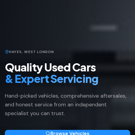
HAYES, WEST LONDON
Quality Used Cars
& Expert Servicing
Hand-picked vehicles, comprehensive aftersales,
and honest service from an independent
specialist you can trust.
Browse Vehicles