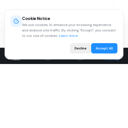
AFTERSALES
Cookie Notice
We use cookies to enhance your browsing experience
Expert Care for Your Vehicle
and analyse site traffic. By clicking "Accept", you consent
to our use of cookies.
Learn more
From MOT testing to complex repairs, our
Decline
Accept All
experienced technicians keep your car running at
its best.
Cars
Call
WhatsApp
Home
MOT Testing
Servicing