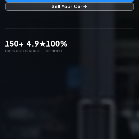
Sell Your Car
150
+
4.9
★
100
%
CARS SOLD
RATING
VERIFIED