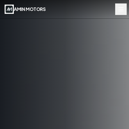
AMIN MOTORS