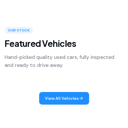
OUR STOCK
Featured Vehicles
Hand-picked quality used cars, fully inspected
and ready to drive away.
View All Vehicles