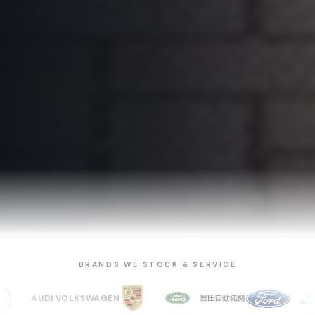
BRANDS WE STOCK & SERVICE
AUDI
VOLKSWAGEN